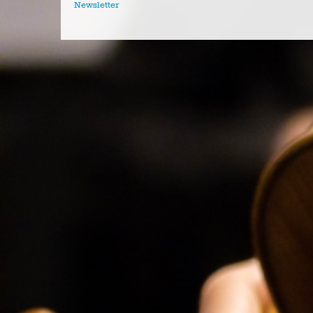
Newsletter