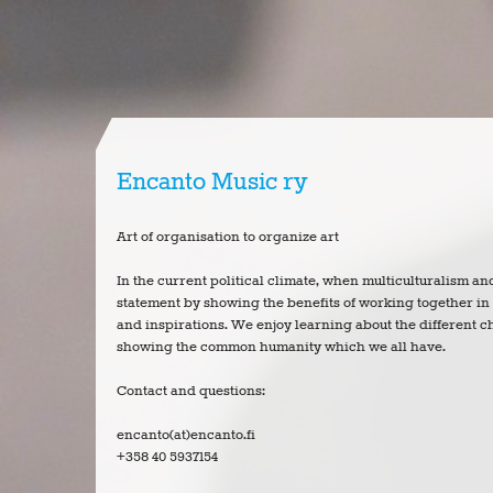
Encanto Music ry
Art of organisation to organize art
In the current political climate, when multiculturalism a
statement by showing the benefits of working together i
and inspirations. We enjoy learning about the different ch
showing the common humanity which we all have.
Contact and questions:
encanto(at)encanto.fi
+358 40 5937154