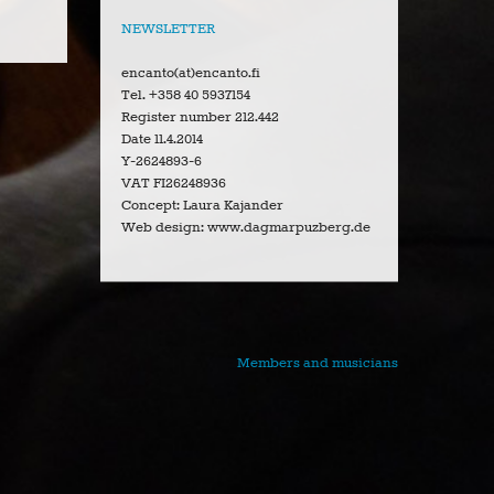
NEWSLETTER
encanto(at)encanto.fi
Tel. +358 40 5937154
Register number 212.442
Date 11.4.2014
Y-2624893-6
VAT FI26248936
Concept: Laura Kajander
Web design: www.dagmarpuzberg.de
Members and musicians