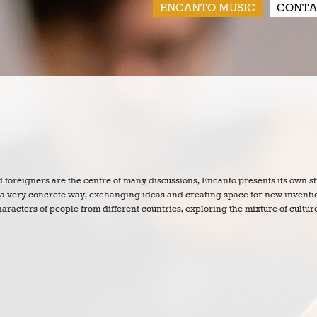
ENCANTO MUSIC
CONTA
nd foreigners are the centre of many discussions, Encanto presents its own s
n a very concrete way, exchanging ideas and creating space for new inventi
aracters of people from different countries, exploring the mixture of cultur