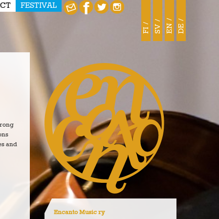
CT
FESTIVAL
EN
DE
SV
FI
trong
ons
es and
Encanto Music ry